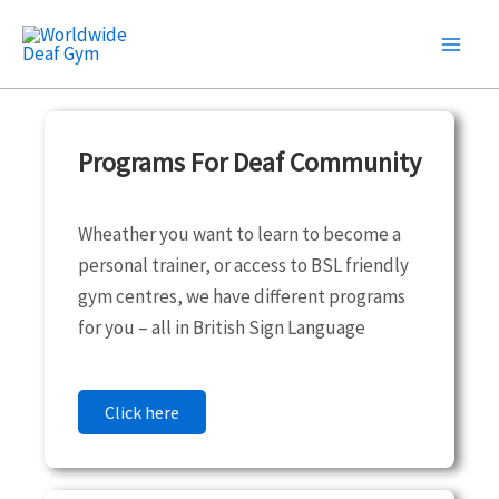
Skip
to
content
Programs For Deaf Community
Wheather you want to learn to become a
personal trainer, or access to BSL friendly
gym centres, we have different programs
for you – all in British Sign Language
Click here