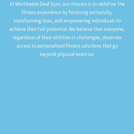
At Worldwide Deaf Gym, our mission is to redefine the
fitness experience by fostering inclusivity,
transforming lives, and empowering individuals to
achieve their full potential. We believe that everyone,
regardless of their abilities or challenges, deserves
access to personalised fitness solutions that go
beyond physical exercise.