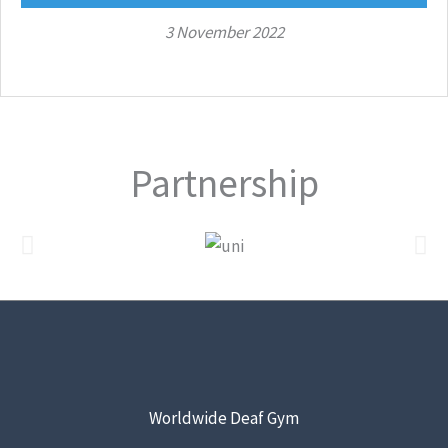
3 November 2022
Partnership
Worldwide Deaf Gym