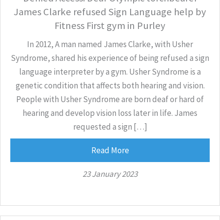
James Clarke refused Sign Language help by
Fitness First gym in Purley
In 2012, A man named James Clarke, with Usher
Syndrome, shared his experience of being refused a sign
language interpreter by a gym. Usher Syndrome is a
genetic condition that affects both hearing and vision.
People with Usher Syndrome are born deaf or hard of
hearing and develop vision loss later in life. James
requested a sign […]
Read More
23 January 2023