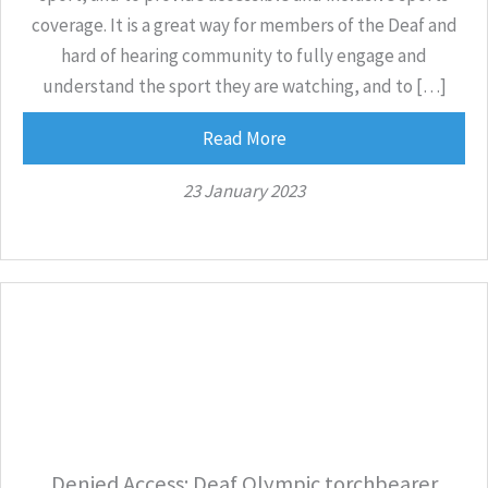
coverage. It is a great way for members of the Deaf and
hard of hearing community to fully engage and
understand the sport they are watching, and to […]
Read More
23 January 2023
Denied Access: Deaf Olympic torchbearer