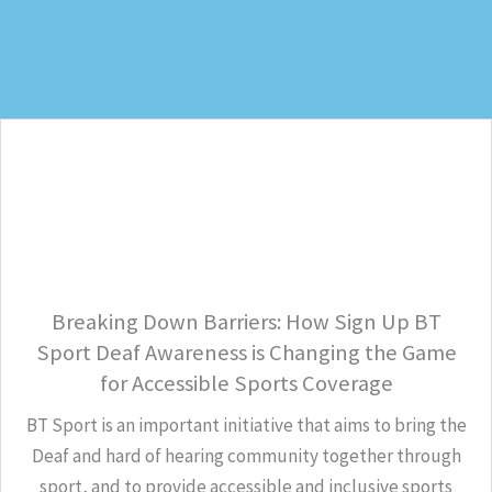
Breaking Down Barriers: How Sign Up BT
Sport Deaf Awareness is Changing the Game
for Accessible Sports Coverage
BT Sport is an important initiative that aims to bring the
Deaf and hard of hearing community together through
sport, and to provide accessible and inclusive sports