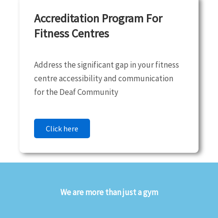
Accreditation Program For
Fitness Centres
Address the significant gap in your fitness
centre accessibility and communication
for the Deaf Community
Click here
We are more than just a gym