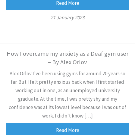
Read More
21 January 2023
How I overcame my anxiety as a Deaf gym user
– By Alex Orlov
Alex Orlov I’ve been using gyms for around 20 years so
far. But I felt pretty anxious back when I first started
working out in one, as an unemployed university
graduate. At the time, I was pretty shy and my
confidence was at its lowest level because I was out of
work. I didn’t know […]
Read More