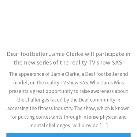
Deaf footballer Jamie Clarke will participate in
the new series of the reality TV show SAS:
The appearance of Jamie Clarke, a Deaf footballer and
model, on the reality TV show SAS: Who Dares Wins
presents a great opportunity to raise awareness about
the challenges faced by the Deaf community in
accessing the fitness industry. The show, which is known
for putting contestants through intense physical and
mental challenges, will provide […]