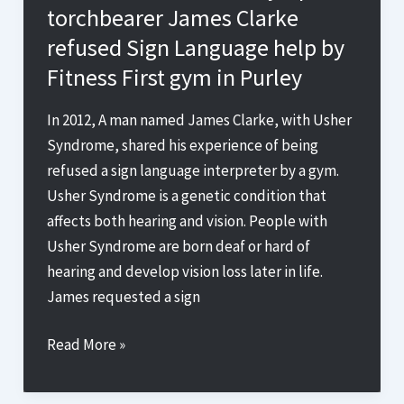
torchbearer James Clarke
BT
refused Sign Language help by
Sport
Fitness First gym in Purley
Deaf
Awareness
In 2012, A man named James Clarke, with Usher
is
Syndrome, shared his experience of being
Changing
refused a sign language interpreter by a gym.
the
Usher Syndrome is a genetic condition that
Game
affects both hearing and vision. People with
for
Usher Syndrome are born deaf or hard of
Accessible
hearing and develop vision loss later in life.
Sports
James requested a sign
Coverage
Denied
Read More »
Access:
Deaf