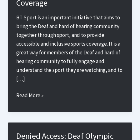
Coverage
BT Sport is an important initiative that aims to
bring the Deaf and hard of hearing community
together through sport, and to provide
accessible and inclusive sports coverage. It is a
great way for members of the Deaf and hard of
hearing community to fully engage and
understand the sport they are watching, and to
[…]
Breaking
Read More »
Down
Barriers:
How
Sign
Denied Access: Deaf Olympic
Up