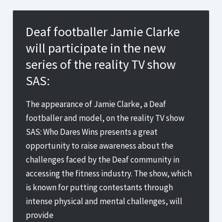
Olympic
torchbearer
Deaf footballer Jamie Clarke
James
will participate in the new
Clarke
series of the reality TV show
refused
SAS:
Sign
Language
The appearance of Jamie Clarke, a Deaf
help
footballer and model, on the reality TV show
by
SAS: Who Dares Wins presents a great
Fitness
opportunity to raise awareness about the
First
challenges faced by the Deaf community in
gym
accessing the fitness industry. The show, which
in
is known for putting contestants through
Purley
intense physical and mental challenges, will
provide