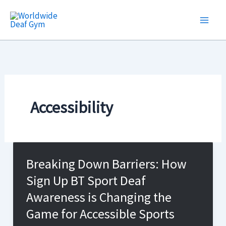
Skip
to
content
Accessibility
Breaking Down Barriers: How
Sign Up BT Sport Deaf
Awareness is Changing the
Game for Accessible Sports