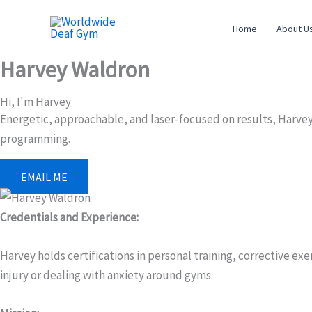
Skip
to
Home
About U
content
Harvey Waldron
Hi, I'm Harvey
Energetic, approachable, and laser-focused on results, Harvey 
programming.
EMAIL ME
Credentials and Experience:
Harvey holds certifications in personal training, corrective ex
injury or dealing with anxiety around gyms.