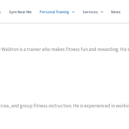
s
Gym Near Me
Personal Training
Services
News
Waldron is a trainer who makes fitness fun and rewarding. His 
ercise, and group fitness instruction. He is experienced in wor