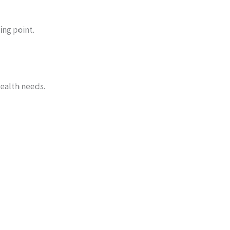
ing point.
health needs.