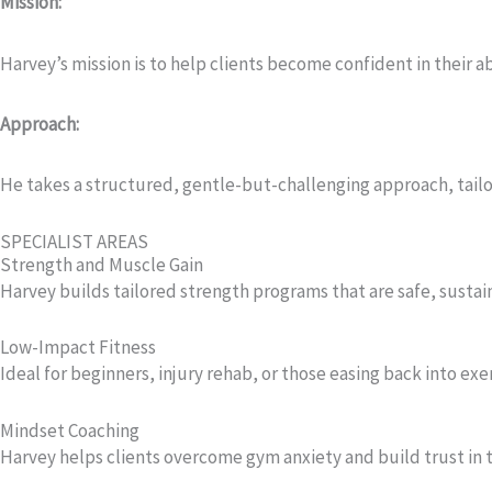
Mission:
Harvey’s mission is to help clients become confident in their a
Approach:
He takes a structured, gentle-but-challenging approach, tailor
SPECIALIST AREAS
Strength and Muscle Gain
Harvey builds tailored strength programs that are safe, sustain
Low-Impact Fitness
Ideal for beginners, injury rehab, or those easing back into exer
Mindset Coaching
Harvey helps clients overcome gym anxiety and build trust in th