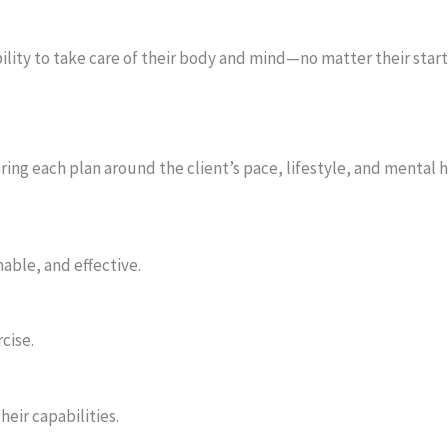
bility to take care of their body and mind—no matter their start
ing each plan around the client’s pace, lifestyle, and mental 
able, and effective.
cise.
eir capabilities.