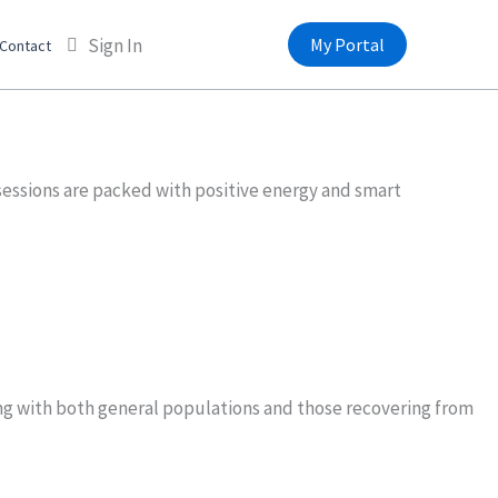
Sign In
My Portal
Contact
sessions are packed with positive energy and smart
king with both general populations and those recovering from