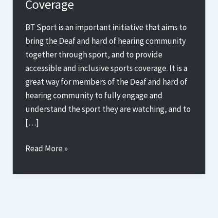
Coverage
BT Sport is an important initiative that aims to
bring the Deaf and hard of hearing community
together through sport, and to provide
accessible and inclusive sports coverage. It is a
great way for members of the Deaf and hard of
hearing community to fully engage and
understand the sport they are watching, and to
[…]
Breaking
Read More »
Down
Barriers:
How
Sign
Up