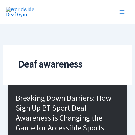
Skip
to
content
Deaf awareness
Breaking Down Barriers: How
Sign Up BT Sport Deaf
Awareness is Changing the
Game for Accessible Sports