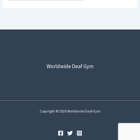
Worldwide Deaf Gym
Copyright © 2026 Worldwide Deaf Gym