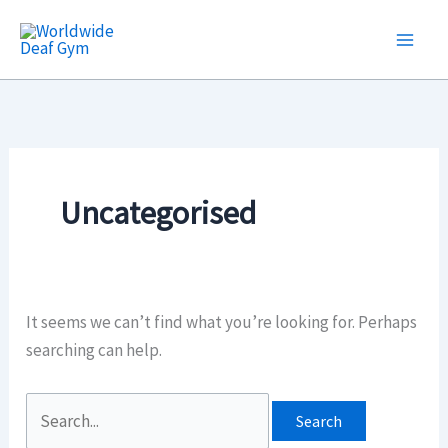
Skip
Search
to
for:
content
Uncategorised
It seems we can’t find what you’re looking for. Perhaps
searching can help.