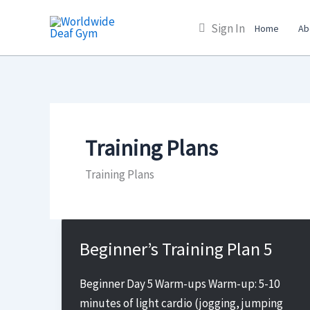
Skip
Sign In
to
Home
Ab
content
Training Plans
Training Plans
Beginner’s Training Plan 5
Beginner Day 5 Warm-ups Warm-up: 5-10
minutes of light cardio (jogging, jumping