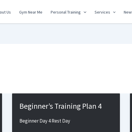
out Us
Gym Near Me
Personal Training
Services
New
Beginner’s Training Plan 4
Beginner Day 4 Rest Day