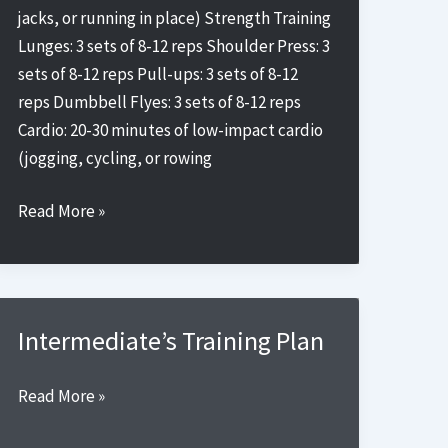
jacks, or running in place) Strength Training
Lunges: 3 sets of 8-12 reps Shoulder Press: 3
sets of 8-12 reps Pull-ups: 3 sets of 8-12
reps Dumbbell Flyes: 3 sets of 8-12 reps
Cardio: 20-30 minutes of low-impact cardio
(jogging, cycling, or rowing
Beginner’s
Read More »
Training
Plan
3
Intermediate’s Training Plan
Intermediate’s
Read More »
Training