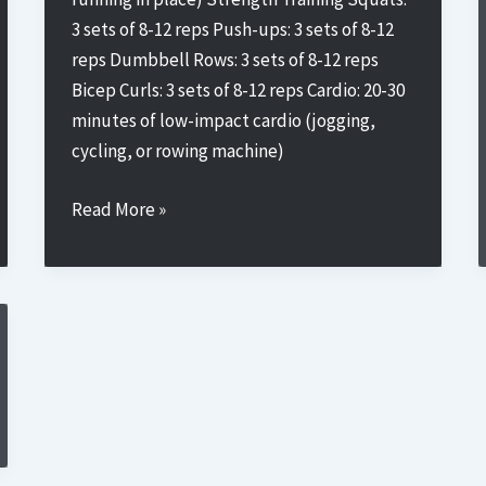
3 sets of 8-12 reps Push-ups: 3 sets of 8-12
reps Dumbbell Rows: 3 sets of 8-12 reps
Bicep Curls: 3 sets of 8-12 reps Cardio: 20-30
minutes of low-impact cardio (jogging,
cycling, or rowing machine)
Beginner’s
Read More »
Training
Plan
1