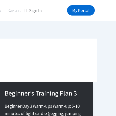
Sign In
My Portal
s
Contact
Beginner’s Training Plan 3
Beginner Day 3 Warm-ups Warm-up: 5-10
minutes of light cardio (jogging, jumping