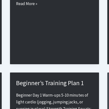
Beginner’s
Read More »
Training
Plan
4
Beginner’s Training Plan 1
Beginner Day 1 Warm-ups 5-10 minutes of
light cardio (jogging, jumping jacks, or
running in place) Strength Training Squats: