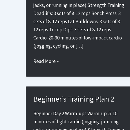
jacks, or running in place) Strength Training
Deadlifts: 3 sets of 8-12 reps Bench Press: 3
sets of 8-12 reps Lat Pulldowns: 3 sets of 8-
12 reps Tricep Dips: 3 sets of 8-12 reps
Cardio: 20-30 minutes of low-impact cardio
(jogging, cycling, or […]
Beginner’s
Read More »
Training
Plan
5
Beginner’s Training Plan 2
Beginner Day 2 Warm-ups Warm-up: 5-10
minutes of light cardio (jogging, jumping
jacks, or running in place) Strength Training