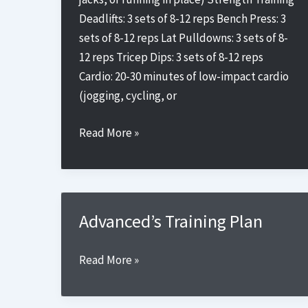
Deadlifts: 3 sets of 8-12 reps Bench Press: 3
sets of 8-12 reps Lat Pulldowns: 3 sets of 8-
12 reps Tricep Dips: 3 sets of 8-12 reps
Cardio: 20-30 minutes of low-impact cardio
(jogging, cycling, or
Beginner’s
Read More »
Training
Plan
2
Advanced’s Training Plan
Advanced’s
Read More »
Training
Plan